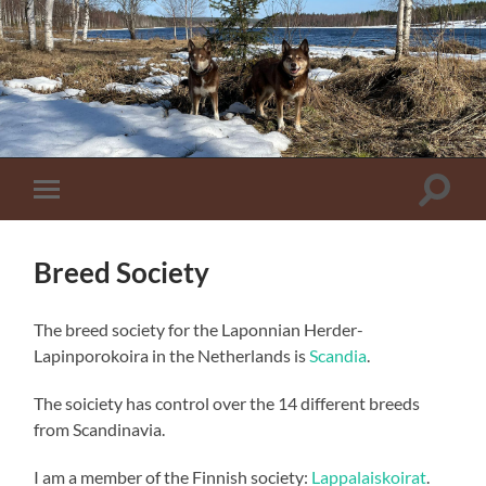
Toggle
Toggle
zoekve
mobiel
menu
Breed Society
The breed society for the Laponnian Herder-
Lapinporokoira in the Netherlands is
Scandia
.
The soiciety has control over the 14 different breeds
from Scandinavia.
I am a member of the Finnish society:
Lappalaiskoirat
.