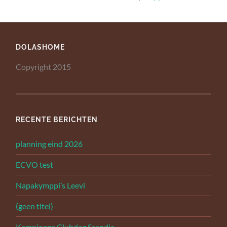
DOLASHOME
Copyright 2015
RECENTE BERICHTEN
planning eind 2026
ECVO test
Napakymppi’s Leevi
(geen titel)
Kampioens Clubdag Scandia